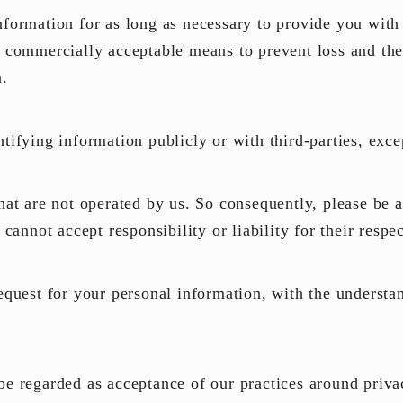
nformation for as long as necessary to provide you with
n commercially acceptable means to prevent loss and thef
n.
ntifying information publicly or with third-parties, exc
that are not operated by us. So consequently, please be 
d cannot accept responsibility or
liability
for their respec
request for your personal information, with the underst
.
be regarded as acceptance of our practices around priva