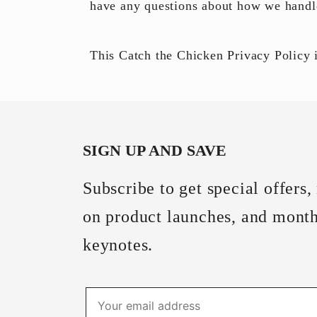
have any questions about how we hand
This
Catch the Chicken
Privacy Policy
i
SIGN UP AND SAVE
Subscribe to get special offers,
on product launches, and mont
keynotes.