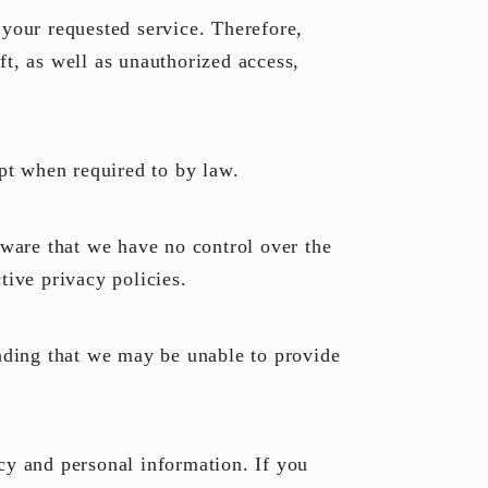
 your requested service. Therefore,
t, as well as unauthorized access,
ept when required to by law.
aware that we have no control over the
tive privacy policies.
anding that we may be unable to provide
cy and personal information. If you