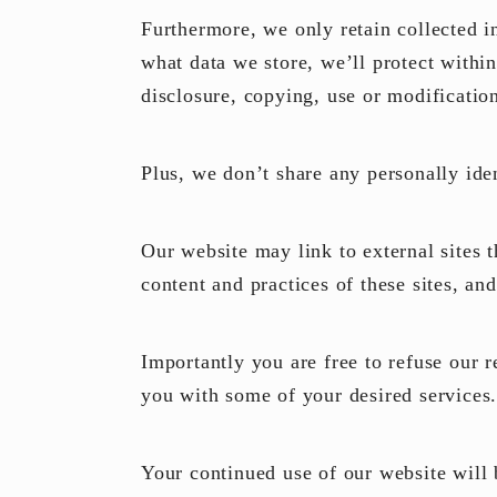
Furthermore, we only retain collected i
what data we store, we’ll protect withi
disclosure, copying, use or modificatio
Plus, we don’t share any personally ide
Our website may link to external sites 
content and practices of these sites, an
Importantly you are free to refuse our 
you with some of your desired services
Your continued use of our website will 