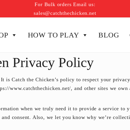
For Bulk orders Email us:
sales@catchthechicken.net
OP
HOW TO PLAY
BLOG
en Privacy Policy
 It is
Catch the Chicken’s
policy to respect your privac
tps://www.catchthechicken.net/, and other sites we own 
mation when we truly need it to provide a service to yo
and consent. Also, we let you know why we’re collectin