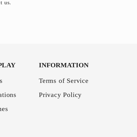
ct us.
PLAY
INFORMATION
s
Terms of Service
ations
Privacy Policy
mes