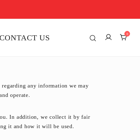
0
CONTACT US
y regarding any information we may
and operate.
u. In addition, we collect it by fair
g it and how it will be used.