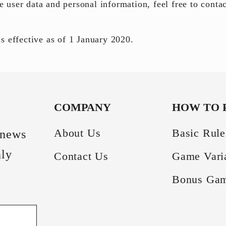
le user
data and personal information
, feel free to conta
s effective as of 1 January 2020.
COMPANY
HOW TO 
About Us
Basic Rule
 news
hly
Contact Us
Game Vari
Bonus Ga