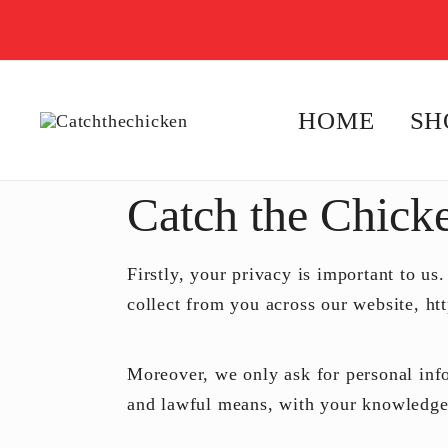
HOME
SH
Flip, Speak, Run, and Learn!
Catchthechicken
Catch the Chick
Firstly, your privacy is important to us.
collect from you across our website, ht
Moreover, we only ask for personal infor
and lawful means, with your knowledge 