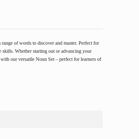
ange of words to discover and master. Perfect for
e skills. Whether starting out or advancing your
ith our versatile Noun Set – perfect for learners of