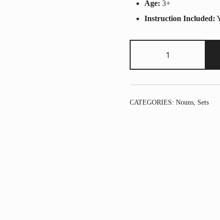
Age:
3+
Instruction Included:
Y
2
pack
-
Noun
Set
CATEGORIES:
Nouns
,
Sets
quantity