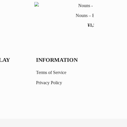
Nouns – Easy Level
¥
1,558
LAY
INFORMATION
Terms of Service
Privacy Policy