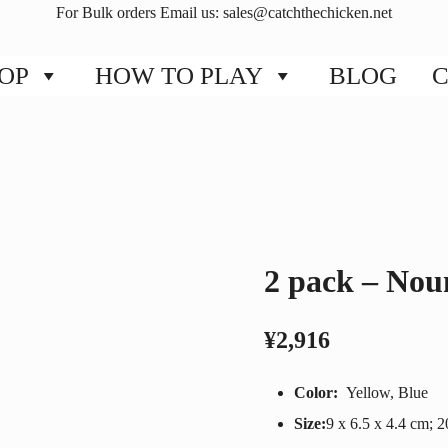
For Bulk orders Email us:
sales@catchthechicken.net
OP
HOW TO PLAY
BLOG
C
2 pack – Nou
¥
2,916
Color:
Yellow, Blue
Size:
‎9 x 6.5 x 4.4 cm; 