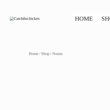
Skip
to
content
HOME
SH
Flip, Speak, Run, and Learn!
Catchthechicken
Home
/
Shop
/
Nouns