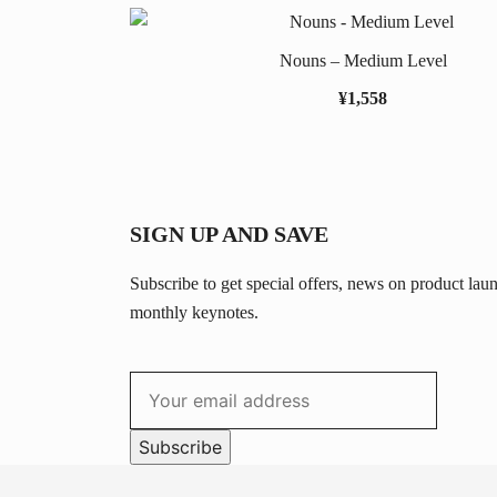
Nouns – Medium Level
¥
1,558
SIGN UP AND SAVE
Subscribe to get special offers, news on product lau
monthly keynotes.
Subscribe