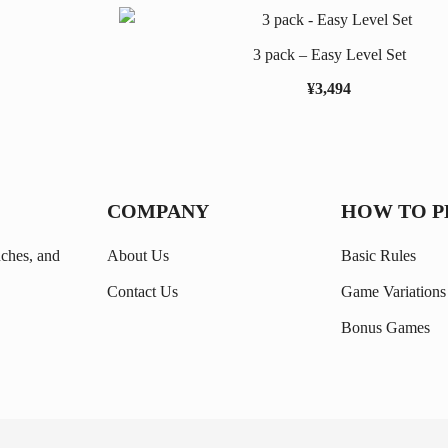
3 pack – Easy Level Set
¥
3,494
COMPANY
HOW TO P
nches, and
About Us
Basic Rules
Contact Us
Game Variations
Bonus Games