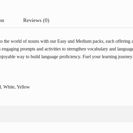
on
Reviews (0)
 the world of nouns with our Easy and Medium packs, each offering a r
es engaging prompts and activities to strengthen vocabulary and languag
joyable way to build language proficiency. Fuel your learning journey w
, White, Yellow