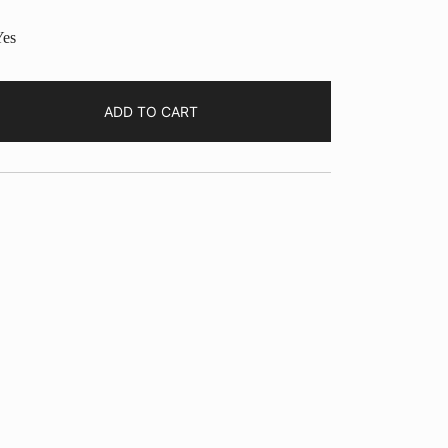
es
ADD TO CART