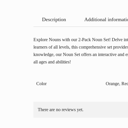
Description
Additional informati
Explore Nouns with our 2-Pack Noun Set! Delve into
learners of all levels, this comprehensive set provid
knowledge, our Noun Set offers an interactive and en
all ages and abilities!
Color
Orange, Red
There are no reviews yet.