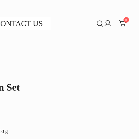
0
ONTACT US
n Set
200 g