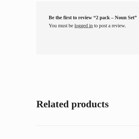
Be the first to review “2 pack – Noun Set”
You must be
logged in
to post a review.
Related products