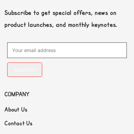
Subscribe to get special offers, news on
product launches, and monthly keynotes.
Subscribe
COMPANY
About Us
Contact Us