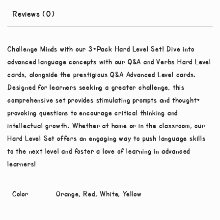
Reviews (0)
Challenge Minds with our 3-Pack Hard Level Set! Dive into
advanced language concepts with our Q&A and Verbs Hard Level
cards, alongside the prestigious Q&A Advanced Level cards.
Designed for learners seeking a greater challenge, this
comprehensive set provides stimulating prompts and thought-
provoking questions to encourage critical thinking and
intellectual growth. Whether at home or in the classroom, our
Hard Level Set offers an engaging way to push language skills
to the next level and foster a love of learning in advanced
learners!
Color
Orange, Red, White, Yellow