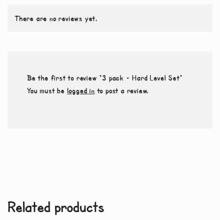
There are no reviews yet.
Be the first to review “3 pack – Hard Level Set”
You must be
logged in
to post a review.
Related products