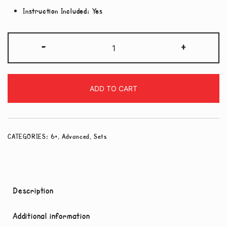
Instruction Included:
Yes
3
-
+
pack
-
Hard
ADD TO CART
Level
Set
quantity
CATEGORIES:
6+
,
Advanced
,
Sets
Description
Additional information