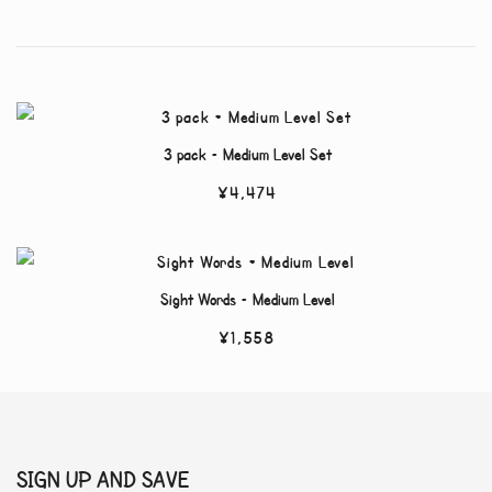
3 pack – Medium Level Set
¥
4,474
Sight Words – Medium Level
¥
1,558
SIGN UP AND SAVE