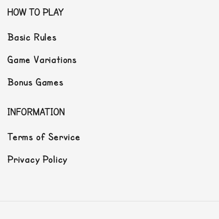
HOW TO PLAY
Basic Rules
Game Variations
Bonus Games
INFORMATION
Terms of Service
Privacy Policy