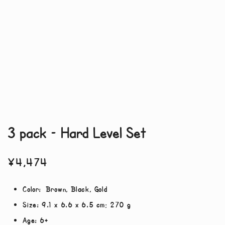
3 pack – Hard Level Set
¥
4,474
Color:
Brown, Black, Gold
Size:
‎9.1 x 6.6 x 6.5 cm; 270 g
Age:
6+