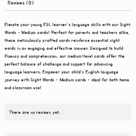
Reviews (0)
Elevate your young ESL learner’s language skills with our Sight
Words – Medium cards! Perfect for parents and teachers alike,
these meticulously crafted cards reinforce essential sight
words in an engaging and effective manner. Designed to build
fluency and comprehension, our medium-level cards offer the
perfect balance of challenge and support for advancing
language learners. Empower your child’s English language
journey with Sight Words – Medium cards – ideal for both home
and classroom use!
There are no reviews yet.