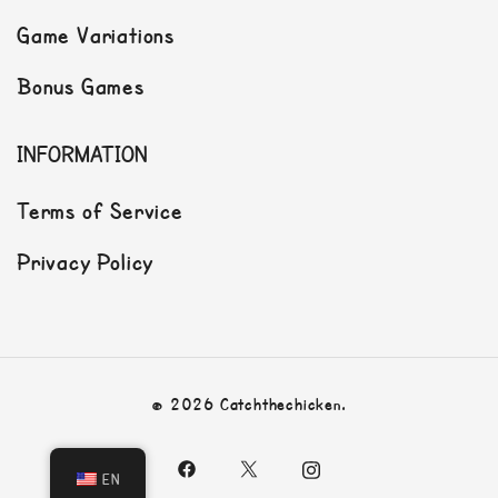
Game Variations
Bonus Games
INFORMATION
Terms of Service
Privacy Policy
© 2026 Catchthechicken.
EN