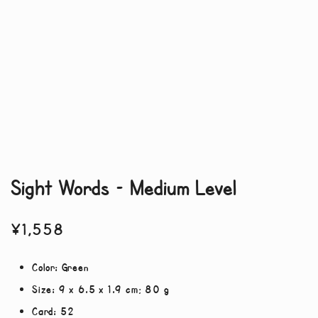
Sight Words – Medium Level
¥
1,558
Color:
Green
Size:
9 x 6.5 x 1.9 cm; 80 g
Card:
52