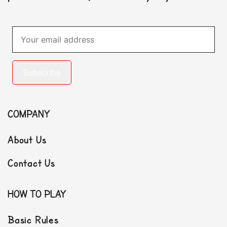
Subscribe
COMPANY
About Us
Contact Us
HOW TO PLAY
Basic Rules