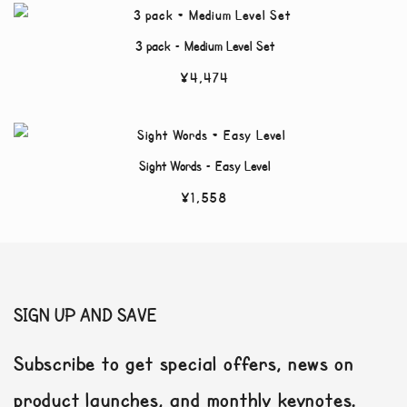
3 pack – Medium Level Set
¥
4,474
Sight Words – Easy Level
¥
1,558
SIGN UP AND SAVE
Subscribe to get special offers, news on
product launches, and monthly keynotes.