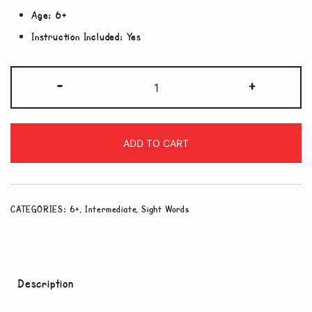
Age:
6+
Instruction Included:
Yes
Sight
-
+
Words
-
Medium
ADD TO CART
Level
quantity
CATEGORIES:
6+
,
Intermediate
,
Sight Words
Description