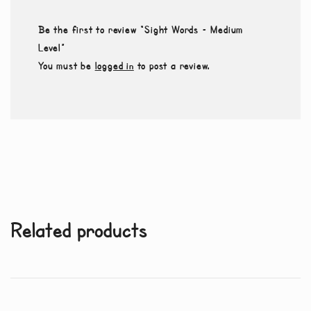
Be the first to review “Sight Words – Medium
Level”
You must be
logged in
to post a review.
Related products